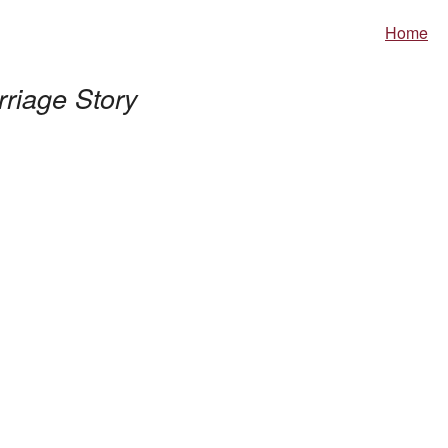
Home
riage Story