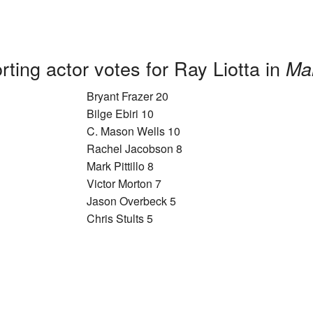
ting actor votes for Ray Liotta in
Mar
Bryant Frazer 20
Bilge Ebiri 10
C. Mason Wells 10
Rachel Jacobson 8
Mark Pittillo 8
Victor Morton 7
Jason Overbeck 5
Chris Stults 5