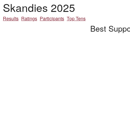
Skandies 2025
Results
Ratings
Participants
Top Tens
Best Suppor