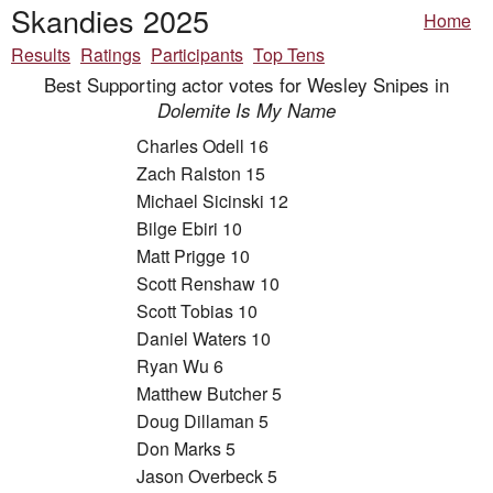
Skandies 2025
Home
Results
Ratings
Participants
Top Tens
Best Supporting actor votes for Wesley Snipes in
Dolemite Is My Name
Charles Odell 16
Zach Ralston 15
Michael Sicinski 12
Bilge Ebiri 10
Matt Prigge 10
Scott Renshaw 10
Scott Tobias 10
Daniel Waters 10
Ryan Wu 6
Matthew Butcher 5
Doug Dillaman 5
Don Marks 5
Jason Overbeck 5