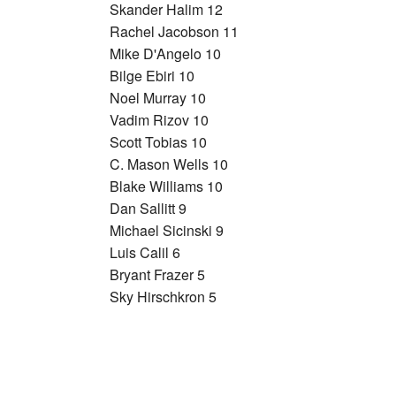
Skander Halim 12
Rachel Jacobson 11
Mike D'Angelo 10
Bilge Ebiri 10
Noel Murray 10
Vadim Rizov 10
Scott Tobias 10
C. Mason Wells 10
Blake Williams 10
Dan Sallitt 9
Michael Sicinski 9
Luis Calil 6
Bryant Frazer 5
Sky Hirschkron 5