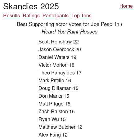
Skandies 2025
Home
Results
Ratings
Participants
Top Tens
Best Supporting actor votes for Joe Pesci in
I
Heard You Paint Houses
Scott Renshaw 22
Jason Overbeck 20
Daniel Waters 19
Victor Morton 18
Theo Panayides 17
Mark Pittillo 16
Doug Dillaman 15
Don Marks 15
Matt Prigge 15
Zach Ralston 15
Ryan Wu 15
Matthew Butcher 12
Alex Fung 12