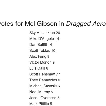
votes for Mel Gibson in
Dragged Acro
Sky Hirschkron 20
Mike D'Angelo 14
Dan Sallitt 14
Scott Tobias 10
Alex Fung 9
Victor Morton 9
Luis Calil 8
Scott Renshaw 7 *
Theo Panayides 6
Michael Sicinski 6
Noel Murray 5
Jason Overbeck 5
Mark Pittillo 5