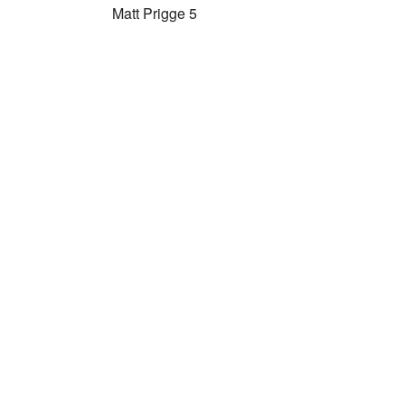
Matt Prigge 5