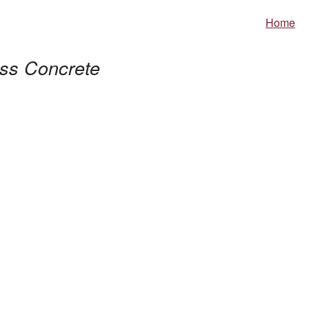
Home
ss Concrete