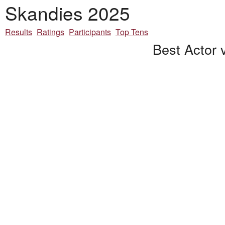
Skandies 2025
Results
Ratings
Participants
Top Tens
Best Actor 