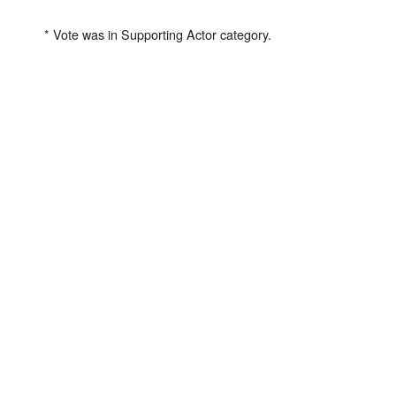
* Vote was in Supporting Actor category.