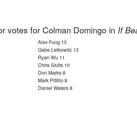
or votes for Colman Domingo in
If Be
Alex Fung 13
Gabe Leibowitz 13
Ryan Wu 11
Chris Stults 10
Don Marks 8
Mark Pittillo 8
Daniel Waters 8