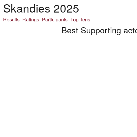
Skandies 2025
Results
Ratings
Participants
Top Tens
Best Supporting act