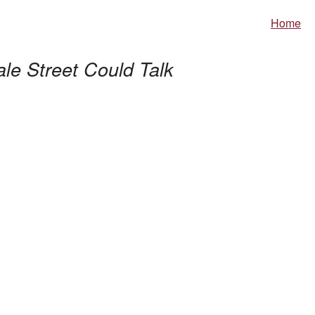
Home
ale Street Could Talk