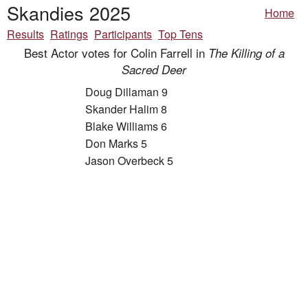
Skandies 2025
Home
Results
Ratings
Participants
Top Tens
Best Actor votes for Colin Farrell in
The Killing of a
Sacred Deer
Doug Dillaman 9
Skander Halim 8
Blake Williams 6
Don Marks 5
Jason Overbeck 5