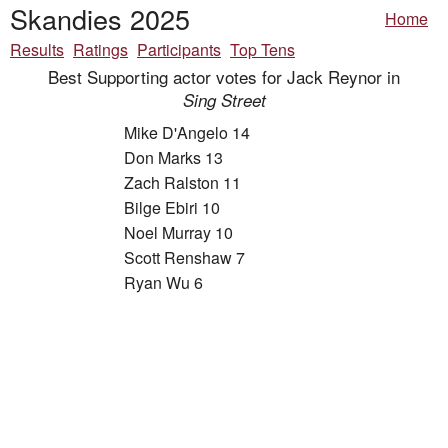
Skandies 2025
Home
Results
Ratings
Participants
Top Tens
Best Supporting actor votes for Jack Reynor in
Sing Street
Mike D'Angelo 14
Don Marks 13
Zach Ralston 11
Bilge Ebiri 10
Noel Murray 10
Scott Renshaw 7
Ryan Wu 6