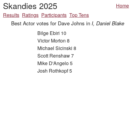
Skandies 2025
Home
Results
Ratings
Participants
Top Tens
Best Actor votes for Dave Johns in
I, Daniel Blake
Bilge Ebiri 10
Victor Morton 8
Michael Sicinski 8
Scott Renshaw 7
Mike D'Angelo 5
Josh Rothkopf 5