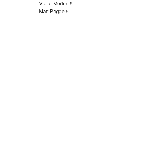
Victor Morton 5
Matt Prigge 5