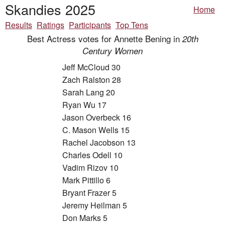
Skandies 2025
Home
Results
Ratings
Participants
Top Tens
Best Actress votes for Annette Bening in
20th
Century Women
Jeff McCloud 30
Zach Ralston 28
Sarah Lang 20
Ryan Wu 17
Jason Overbeck 16
C. Mason Wells 15
Rachel Jacobson 13
Charles Odell 10
Vadim Rizov 10
Mark Pittillo 6
Bryant Frazer 5
Jeremy Heilman 5
Don Marks 5