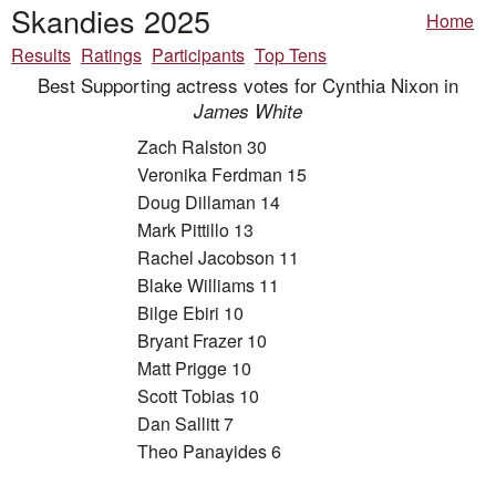
Skandies 2025
Home
Results
Ratings
Participants
Top Tens
Best Supporting actress votes for Cynthia Nixon in
James White
Zach Ralston 30
Veronika Ferdman 15
Doug Dillaman 14
Mark Pittillo 13
Rachel Jacobson 11
Blake Williams 11
Bilge Ebiri 10
Bryant Frazer 10
Matt Prigge 10
Scott Tobias 10
Dan Sallitt 7
Theo Panayides 6