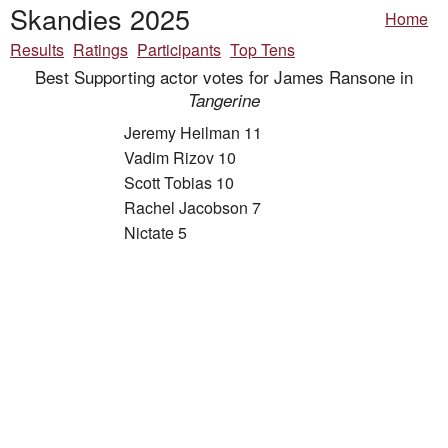
Skandies 2025
Home
Results
Ratings
Participants
Top Tens
Best Supporting actor votes for James Ransone in
Tangerine
Jeremy Heilman 11
Vadim Rizov 10
Scott Tobias 10
Rachel Jacobson 7
Nictate 5