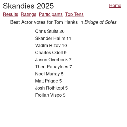
Skandies 2025
Home
Results
Ratings
Participants
Top Tens
Best Actor votes for Tom Hanks in
Bridge of Spies
Chris Stults 20
Skander Halim 11
Vadim Rizov 10
Charles Odell 9
Jason Overbeck 7
Theo Panayides 7
Noel Murray 5
Matt Prigge 5
Josh Rothkopf 5
Froilan Vispo 5