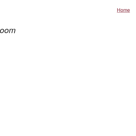
Home
oom