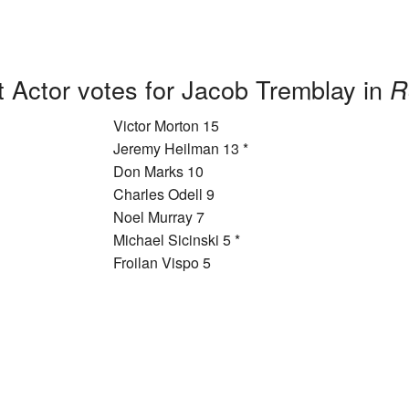
 Actor votes for Jacob Tremblay in
R
Victor Morton 15
Jeremy Heilman 13 *
Don Marks 10
Charles Odell 9
Noel Murray 7
Michael Sicinski 5 *
Froilan Vispo 5