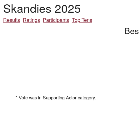
Skandies 2025
Results
Ratings
Participants
Top Tens
Best
* Vote was in Supporting Actor category.