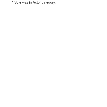
* Vote was in Actor category.