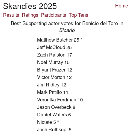
Skandies 2025
Home
Results
Ratings
Participants
Top Tens
Best Supporting actor votes for Benicio del Toro in
Sicario
Matthew Butcher 25 *
Jeff McCloud 25
Zach Ralston 17
Noel Murray 15
Bryant Frazer 12
Victor Morton 12
Jim Ridley 12
Mark Pittillo 11
Veronika Ferdman 10
Jason Overbeck 8
Daniel Waters 6
Nictate 5 *
Josh Rothkopf 5