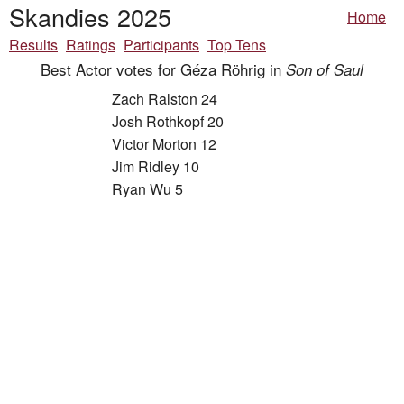
Skandies 2025
Home
Results
Ratings
Participants
Top Tens
Best Actor votes for Géza Röhrig in
Son of Saul
Zach Ralston 24
Josh Rothkopf 20
Victor Morton 12
Jim Ridley 10
Ryan Wu 5