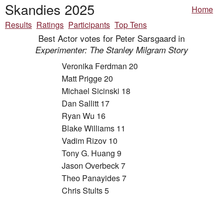
Skandies 2025
Home
Results
Ratings
Participants
Top Tens
Best Actor votes for Peter Sarsgaard in
Experimenter: The Stanley Milgram Story
Veronika Ferdman 20
Matt Prigge 20
Michael Sicinski 18
Dan Sallitt 17
Ryan Wu 16
Blake Williams 11
Vadim Rizov 10
Tony G. Huang 9
Jason Overbeck 7
Theo Panayides 7
Chris Stults 5