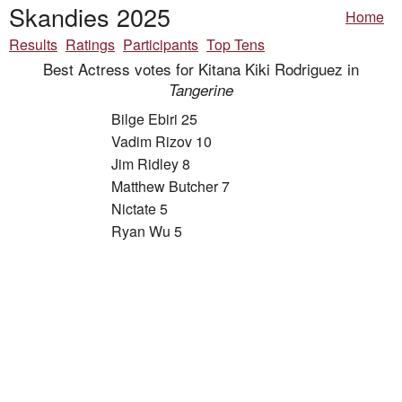
Skandies 2025
Home
Results
Ratings
Participants
Top Tens
Best Actress votes for Kitana Kiki Rodriguez in
Tangerine
Bilge Ebiri 25
Vadim Rizov 10
Jim Ridley 8
Matthew Butcher 7
Nictate 5
Ryan Wu 5