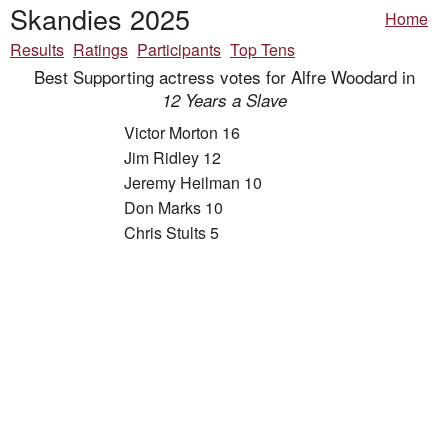
Skandies 2025
Home
Results
Ratings
Participants
Top Tens
Best Supporting actress votes for Alfre Woodard in
12 Years a Slave
Victor Morton 16
Jim Ridley 12
Jeremy Heilman 10
Don Marks 10
Chris Stults 5