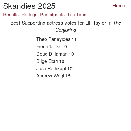
Skandies 2025
Home
Results
Ratings
Participants
Top Tens
Best Supporting actress votes for Lili Taylor in
The
Conjuring
Theo Panayides 11
Frederic Da 10
Doug Dillaman 10
Bilge Ebiri 10
Josh Rothkopf 10
Andrew Wright 5