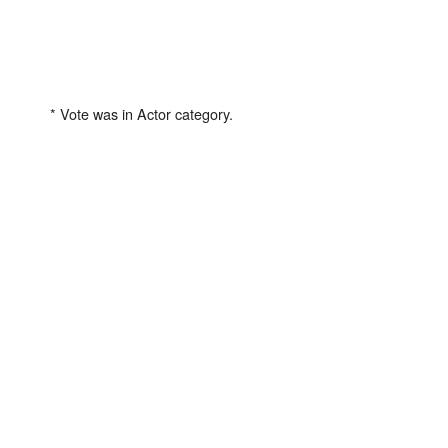
* Vote was in Actor category.