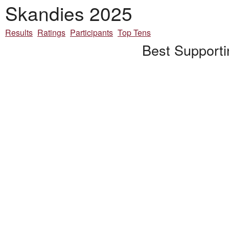
Skandies 2025
Results
Ratings
Participants
Top Tens
Best Supporti