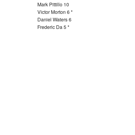
Mark Pittillo 10
Victor Morton 6 *
Daniel Waters 6
Frederic Da 5 *