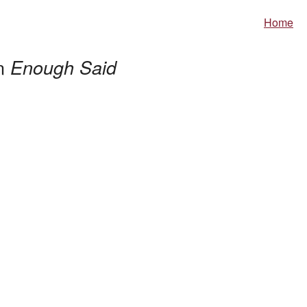
Home
in
Enough Said