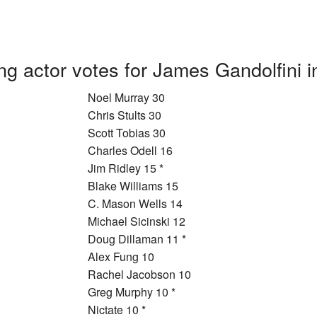
ng actor votes for James Gandolfini 
Noel Murray 30
Chris Stults 30
Scott Tobias 30
Charles Odell 16
Jim Ridley 15 *
Blake Williams 15
C. Mason Wells 14
Michael Sicinski 12
Doug Dillaman 11 *
Alex Fung 10
Rachel Jacobson 10
Greg Murphy 10 *
Nictate 10 *