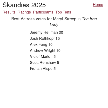
Skandies 2025
Home
Results
Ratings
Participants
Top Tens
Best Actress votes for Meryl Streep in
The Iron
Lady
Jeremy Heilman 30
Josh Rothkopf 15
Alex Fung 10
Andrew Wright 10
Victor Morton 5
Scott Renshaw 5
Froilan Vispo 5