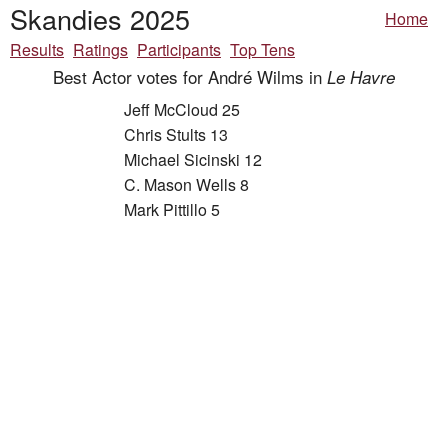
Skandies 2025
Home
Results
Ratings
Participants
Top Tens
Best Actor votes for André Wilms in
Le Havre
Jeff McCloud 25
Chris Stults 13
Michael Sicinski 12
C. Mason Wells 8
Mark Pittillo 5