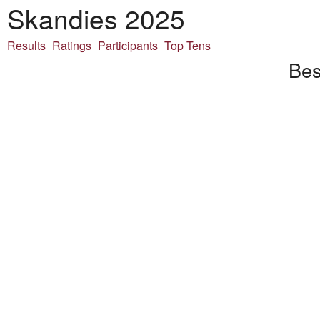
Skandies 2025
Results
Ratings
Participants
Top Tens
Bes