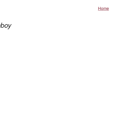
Home
boy