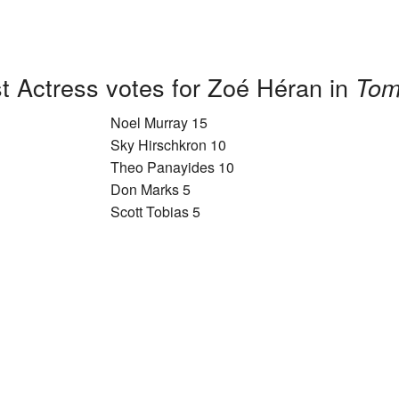
t Actress votes for Zoé Héran in
Tom
Noel Murray 15
Sky Hirschkron 10
Theo Panayides 10
Don Marks 5
Scott Tobias 5