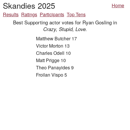
Skandies 2025
Home
Results
Ratings
Participants
Top Tens
Best Supporting actor votes for Ryan Gosling in
Crazy, Stupid, Love.
Matthew Butcher 17
Victor Morton 13
Charles Odell 10
Matt Prigge 10
Theo Panayides 9
Froilan Vispo 5