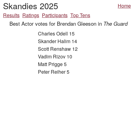
Skandies 2025
Home
Results
Ratings
Participants
Top Tens
Best Actor votes for Brendan Gleeson in
The Guard
Charles Odell 15
Skander Halim 14
Scott Renshaw 12
Vadim Rizov 10
Matt Prigge 5
Peter Reiher 5