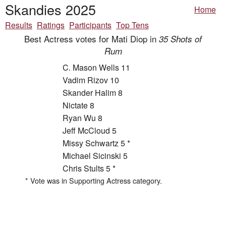
Skandies 2025
Home
Results
Ratings
Participants
Top Tens
Best Actress votes for Mati Diop in
35 Shots of
Rum
C. Mason Wells 11
Vadim Rizov 10
Skander Halim 8
Nictate 8
Ryan Wu 8
Jeff McCloud 5
Missy Schwartz 5 *
Michael Sicinski 5
Chris Stults 5 *
* Vote was in Supporting Actress category.