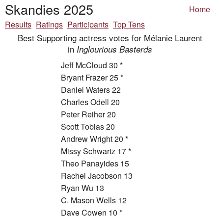
Skandies 2025
Home
Results
Ratings
Participants
Top Tens
Best Supporting actress votes for Mélanie Laurent
in
Inglourious Basterds
Jeff McCloud 30 *
Bryant Frazer 25 *
Daniel Waters 22
Charles Odell 20
Peter Reiher 20
Scott Tobias 20
Andrew Wright 20 *
Missy Schwartz 17 *
Theo Panayides 15
Rachel Jacobson 13
Ryan Wu 13
C. Mason Wells 12
Dave Cowen 10 *