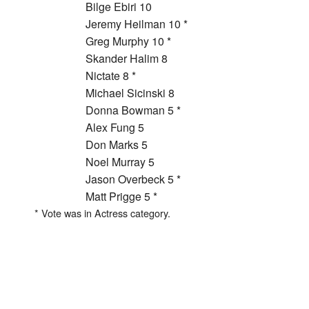
Bilge Ebiri 10
Jeremy Heilman 10 *
Greg Murphy 10 *
Skander Halim 8
Nictate 8 *
Michael Sicinski 8
Donna Bowman 5 *
Alex Fung 5
Don Marks 5
Noel Murray 5
Jason Overbeck 5 *
Matt Prigge 5 *
* Vote was in Actress category.