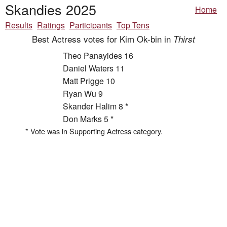
Skandies 2025
Home
Results
Ratings
Participants
Top Tens
Best Actress votes for Kim Ok-bin in
Thirst
Theo Panayides 16
Daniel Waters 11
Matt Prigge 10
Ryan Wu 9
Skander Halim 8 *
Don Marks 5 *
* Vote was in Supporting Actress category.