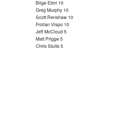
Bilge Ebiri 10
Greg Murphy 10
Scott Renshaw 10
Froilan Vispo 10
Jeff McCloud 5
Matt Prigge 5
Chris Stults 5