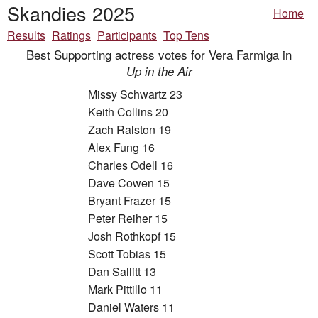
Skandies 2025
Home
Results
Ratings
Participants
Top Tens
Best Supporting actress votes for Vera Farmiga in
Up in the Air
Missy Schwartz 23
Keith Collins 20
Zach Ralston 19
Alex Fung 16
Charles Odell 16
Dave Cowen 15
Bryant Frazer 15
Peter Reiher 15
Josh Rothkopf 15
Scott Tobias 15
Dan Sallitt 13
Mark Pittillo 11
Daniel Waters 11