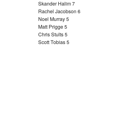
Skander Halim 7
Rachel Jacobson 6
Noel Murray 5
Matt Prigge 5
Chris Stults 5
Scott Tobias 5