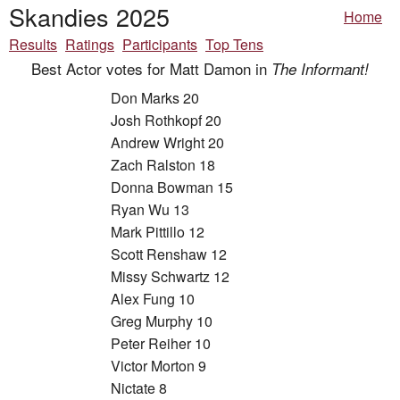
Skandies 2025
Home
Results
Ratings
Participants
Top Tens
Best Actor votes for Matt Damon in
The Informant!
Don Marks 20
Josh Rothkopf 20
Andrew Wright 20
Zach Ralston 18
Donna Bowman 15
Ryan Wu 13
Mark Pittillo 12
Scott Renshaw 12
Missy Schwartz 12
Alex Fung 10
Greg Murphy 10
Peter Reiher 10
Victor Morton 9
Nictate 8