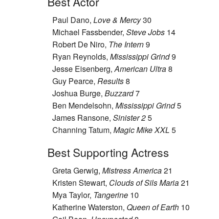
Best Actor
Paul Dano,
Love & Mercy
30
Michael Fassbender,
Steve Jobs
14
Robert De Niro,
The Intern
9
Ryan Reynolds,
Mississippi Grind
9
Jesse Eisenberg,
American Ultra
8
Guy Pearce,
Results
8
Joshua Burge,
Buzzard
7
Ben Mendelsohn,
Mississippi Grind
5
James Ransone,
Sinister 2
5
Channing Tatum,
Magic Mike XXL
5
Best Supporting Actress
Greta Gerwig,
Mistress America
21
Kristen Stewart,
Clouds of Sils Maria
21
Mya Taylor,
Tangerine
10
Katherine Waterston,
Queen of Earth
10