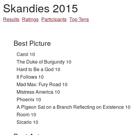
Skandies 2015
Results
Ratings
Participants
Top Tens
Best Picture
Carol 10
The Duke of Burgundy 10
Hard to Be a God 10
It Follows 10
Mad Max: Fury Road 10
Mistress America 10
Phoenix 10
A Pigeon Sat on a Branch Reflecting on Existence 10
Room 10
Sicario 10