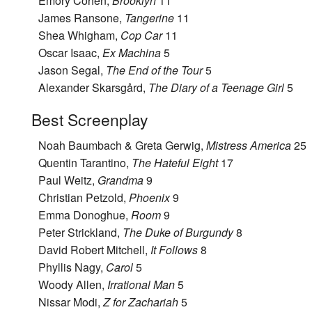
Emory Cohen,
Brooklyn
11
James Ransone,
Tangerine
11
Shea Whigham,
Cop Car
11
Oscar Isaac,
Ex Machina
5
Jason Segal,
The End of the Tour
5
Alexander Skarsgård,
The Diary of a Teenage Girl
5
Best Screenplay
Noah Baumbach & Greta Gerwig,
Mistress America
25
Quentin Tarantino,
The Hateful Eight
17
Paul Weitz,
Grandma
9
Christian Petzold,
Phoenix
9
Emma Donoghue,
Room
9
Peter Strickland,
The Duke of Burgundy
8
David Robert Mitchell,
It Follows
8
Phyllis Nagy,
Carol
5
Woody Allen,
Irrational Man
5
Nissar Modi,
Z for Zachariah
5