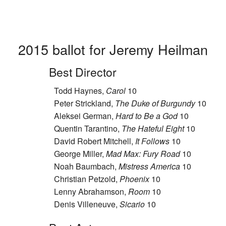
2015 ballot for Jeremy Heilman
Best Director
Todd Haynes,
Carol
10
Peter Strickland,
The Duke of Burgundy
10
Aleksei German,
Hard to Be a God
10
Quentin Tarantino,
The Hateful Eight
10
David Robert Mitchell,
It Follows
10
George Miller,
Mad Max: Fury Road
10
Noah Baumbach,
Mistress America
10
Christian Petzold,
Phoenix
10
Lenny Abrahamson,
Room
10
Denis Villeneuve,
Sicario
10