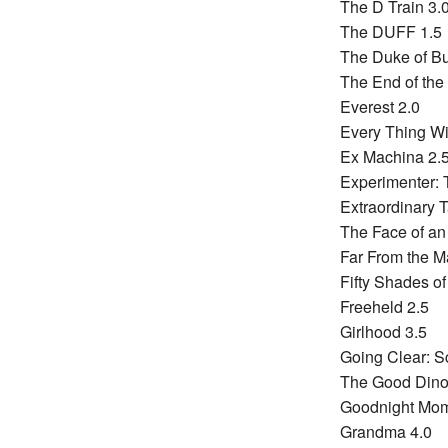
The D Train 3.
The DUFF 1.5
The Duke of B
The End of the
Everest 2.0
Every Thing Wi
Ex Machina 2.
Experimenter: 
Extraordinary T
The Face of an
Far From the 
Fifty Shades of
Freeheld 2.5
Girlhood 3.5
Going Clear: Sc
The Good Dino
Goodnight Mo
Grandma 4.0