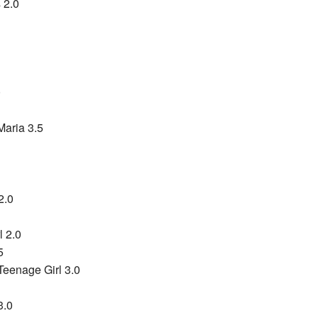
 2.0
0
Maria 3.5
2.0
l 2.0
5
Teenage Girl 3.0
3.0