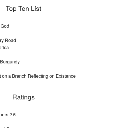
Top Ten List
a God
ury Road
erica
 Burgundy
t on a Branch Reflecting on Existence
Ratings
hers 2.5