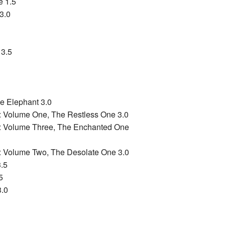
e 1.5
3.0
 3.5
e Elephant 3.0
: Volume One, The Restless One 3.0
s: Volume Three, The Enchanted One
: Volume Two, The Desolate One 3.0
.5
5
3.0