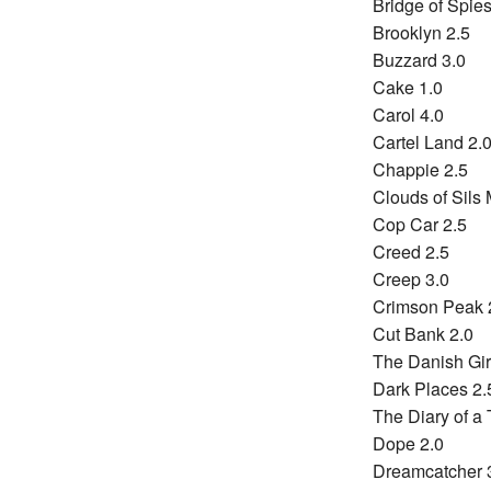
Bridge of Spies
Brooklyn 2.5
Buzzard 3.0
Cake 1.0
Carol 4.0
Cartel Land 2.
Chappie 2.5
Clouds of Sils 
Cop Car 2.5
Creed 2.5
Creep 3.0
Crimson Peak 
Cut Bank 2.0
The Danish Gir
Dark Places 2.
The Diary of a 
Dope 2.0
Dreamcatcher 