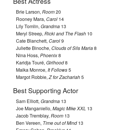
Best Actress
Brie Larson,
Room
20
Rooney Mara,
Carol
14
Lily Tomlin,
Grandma
13
Meryl Streep,
Ricki and The Flash
10
Cate Blanchett,
Carol
9
Juliette Binoche,
Clouds of Sils Maria
8
Nina Hoss,
Phoenix
8
Karidja Touré,
Girlhood
8
Maika Monroe,
It Follows
5
Margot Robbie,
Z for Zachariah
5
Best Supporting Actor
Sam Elliott,
Grandma
13
Joe Manganiello,
Magic Mike XXL
13
Jacob Tremblay,
Room
13
Ben Vereen,
Time out of Mind
13