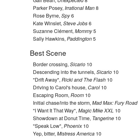
Gail Bean,
Unexpected
8
Parker Posey,
Irrational Man
8
Rose Byrne,
Spy
6
Kate Winslet,
Steve Jobs
6
Suzanne Clément,
Mommy
5
Sally Hawkins,
Paddington
5
Best Scene
Border crossing,
Sicario
10
Descending into the tunnels,
Sicario
10
"Drift Away",
Ricki and The Flash
10
Driving to Carol's house,
Carol
10
Escaping Room,
Room
10
Initial chase/into the storm,
Mad Max: Fury Road
"I Want It That Way",
Magic Mike XXL
10
Showdown at Donut Time,
Tangerine
10
"Speak Low",
Phoenix
10
Yep, bitter,
Mistress America
10