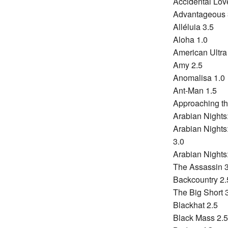
Accidental Lov
Advantageous 
Alléluia 3.5
Aloha 1.0
American Ultra
Amy 2.5
Anomalisa 1.0
Ant-Man 1.5
Approaching th
Arabian Nights
Arabian Night
3.0
Arabian Nights
The Assassin 3
Backcountry 2.
The Big Short 
Blackhat 2.5
Black Mass 2.5