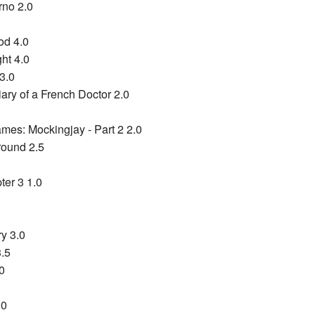
rno 2.0
od 4.0
ht 4.0
3.0
ary of a French Doctor 2.0
es: Mockingjay - Part 2 2.0
round 2.5
ter 3 1.0
ry 3.0
3.5
0
.0