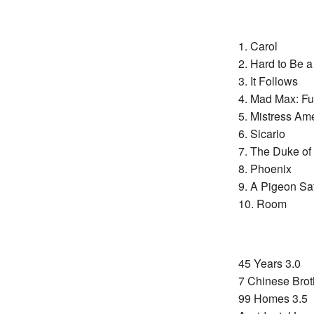
1. Carol
2. Hard to Be 
3. It Follows
4. Mad Max: F
5. Mistress Am
6. Sicario
7. The Duke of
8. Phoenix
9. A Pigeon Sa
10. Room
45 Years 3.0
7 Chinese Brot
99 Homes 3.5