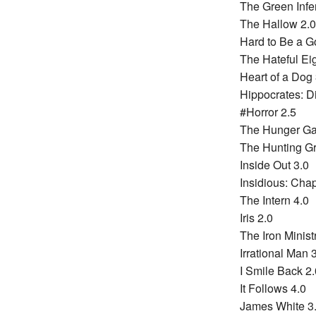
The Green Infe
The Hallow 2.0
Hard to Be a G
The Hateful Eig
Heart of a Dog 
Hippocrates: Di
#Horror 2.5
The Hunger Gam
The Hunting G
Inside Out 3.0
Insidious: Chap
The Intern 4.0
Iris 2.0
The Iron Minist
Irrational Man 
I Smile Back 2.
It Follows 4.0
James White 3