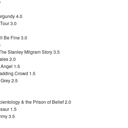
0
urgundy 4.0
 Tour 3.0
ll Be Fine 3.0
5
The Stanley Milgram Story 3.5
ales 2.0
 Angel 1.5
Madding Crowd 1.5
 Grey 2.5
ientology & the Prison of Belief 2.0
saur 1.5
mmy 3.5